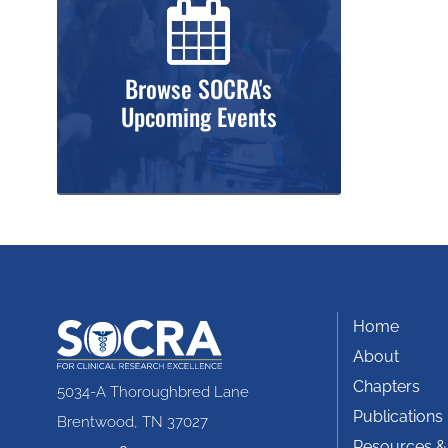
Browse SOCRA's
Upcoming Events
Home
About
Chapters
5034-A Thoroughbred Lane
Publications
Brentwood, TN 37027
Resources &