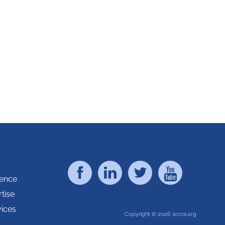
rence
tise
vices
Copyright © 2026 socra.org