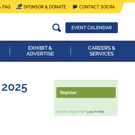
& FAQ
SPONSOR & DONATE
CONTACT SOCRA
EVENT CALENDAR
EXHIBIT &
CAREERS &
ADVERTISE
SERVICES
- 2025
Register
Already registered?
Log in now.