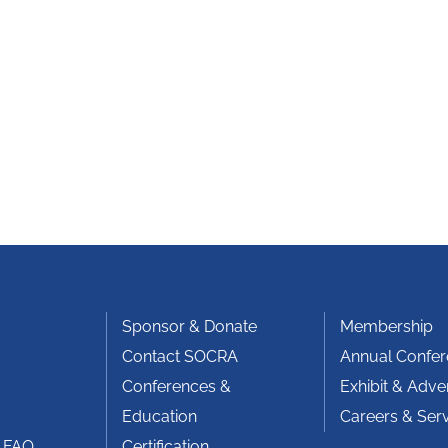
Sponsor & Donate
Membership
Contact SOCRA
Annual Confe
Conferences &
Exhibit & Adver
Education
Careers & Ser
 FAQ
Certification