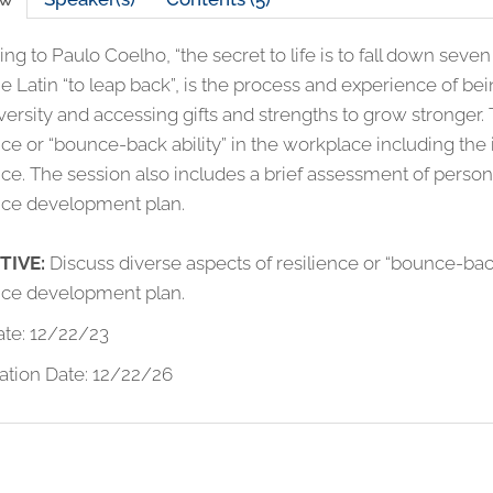
ng to Paulo Coelho, “the secret to life is to fall down seven
e Latin “to leap back”, is the process and experience of be
ersity and accessing gifts and strengths to grow stronger.
ence or “bounce-back ability” in the workplace including 
nce. The session also includes a brief assessment of person
ence development plan.
TIVE
:
Discuss diverse aspects of resilience or “bounce-bac
ence development plan.
ate: 12/22/23
ation Date: 12/22/26