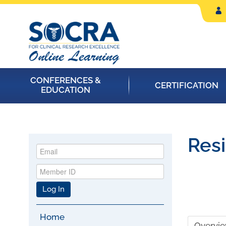
CONFERENCES &
CERTIFICATION
EDUCATION
Resi
Log In
Home
Overvi