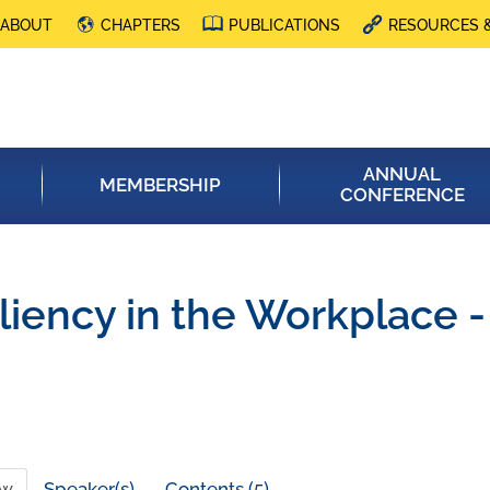
ABOUT
CHAPTERS
PUBLICATIONS
RESOURCES 
ANNUAL
MEMBERSHIP
CONFERENCE
liency in the Workplace 
ew
Speaker(s)
Contents (5)