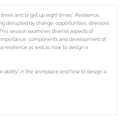
 times and to get up eight times”. Resilience,
ing disrupted by change, opportunities, stressors
 This session examines diverse aspects of
the importance, components and development of
al resilience as well as how to design a
k ability” in the workplace and how to design a