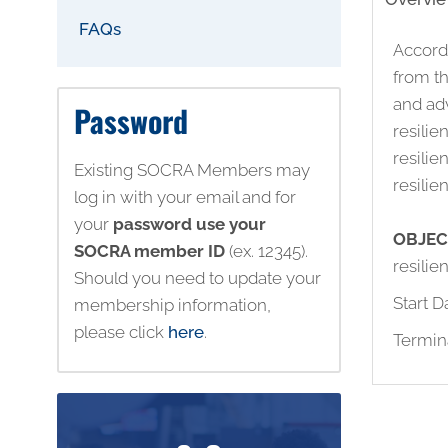
FAQs
Accordi
from th
and adv
Password
resili
resilie
Existing SOCRA Members may
resili
log in with your email and for
your
password use your
OBJEC
SOCRA member ID
(ex. 12345).
resili
Should you need to update your
Start D
membership information,
please click
here
.
Termin